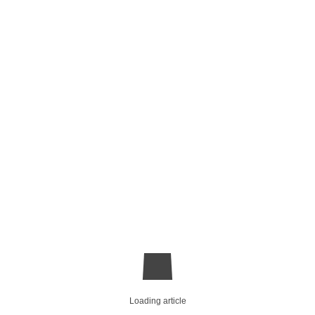
Loading article