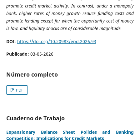
promote credit market activity. In contrast, under a monopoly
bank, higher rates of money growth reduce funding costs and
promote lending except for when the opportunity cost of money
is low, and liquidity shocks are of considerable magnitude.
DOI:
https://doi.org/10.20983/epd.2026.93
Publicado:
03-05-2026
Número completo
PDF
Cuaderno de Trabajo
Expansionary Balance Sheet Policies and Banking
Competition: Implications for Credit Markets