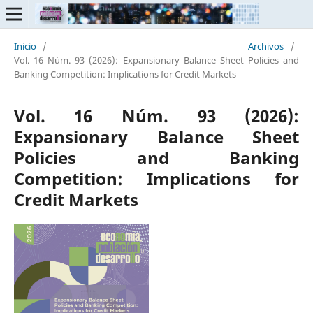
Inicio
/
Archivos
/
Vol. 16 Núm. 93 (2026): Expansionary Balance Sheet Policies and
Banking Competition: Implications for Credit Markets
Vol. 16 Núm. 93 (2026):
Expansionary Balance Sheet
Policies and Banking
Competition: Implications for
Credit Markets