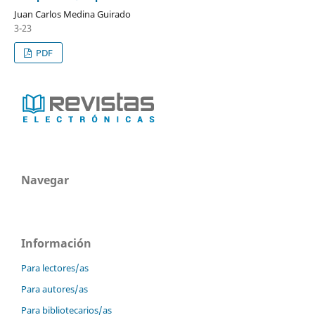
Juan Carlos Medina Guirado
3-23
PDF
Navegar
Información
Para lectores/as
Para autores/as
Para bibliotecarios/as