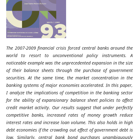
The 2007-2009 financial crisis forced central banks around the
world to resort to unconventional policy instruments. A
noticeable example was the unprecedented expansion in the size
of their balance sheets through the purchase of government
securities. At the same time, the market concentration in the
banking systems of major economies accelerated. In this paper,
I analyze the implications of competition in the banking sector
for the ability of expansionary balance sheet policies to affect
credit market activity. Our results suggest that under perfectly
competitive banks, increased rates of money growth reduce
interest rates and increase loan volume. This also holds in high
debt economies if the crowding out effect of government debt is
low. Similarly, central bank bond purchases unambiguously