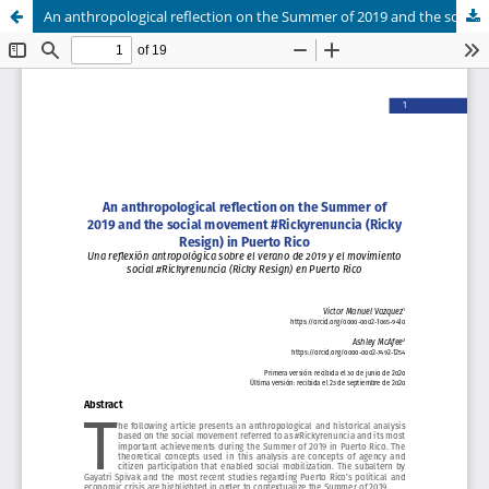
An anthropological reflection on the Summer of 2019 and the social movement #Rickyrenuncia (Ricky Resign) in Puerto Rico